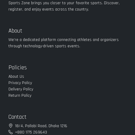
Sports Zone brings you closer to your favorite sports. Discover,
register, and enjoy events across the country.
About
We’re a dedicated platform connecting athletes and organizers
through technology-driven sports events.
Policies
About Us
Privacy Policy
Delivery Policy
Return Policy
Contact
18/4, Pallabi Road, Dhaka 1216
+880 1775 269643