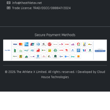
info@theathletex.net
Trade License: TRAD/DSCC/088847/2024
Secure Payment Methods
© 2026 The Athlete X Limited. All rights reserved. | Developed by
Cloud
House Technologies