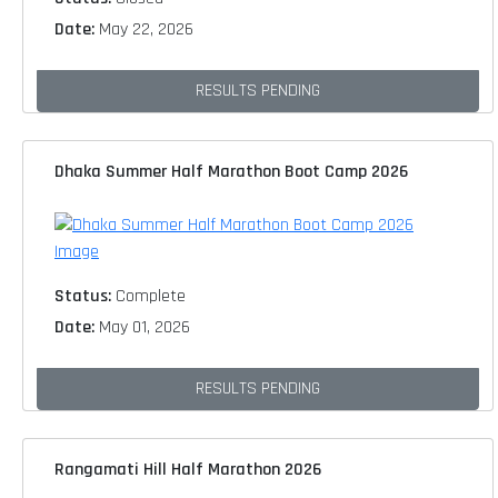
Date:
May 22, 2026
RESULTS PENDING
Dhaka Summer Half Marathon Boot Camp 2026
Status:
Complete
Date:
May 01, 2026
RESULTS PENDING
Rangamati Hill Half Marathon 2026