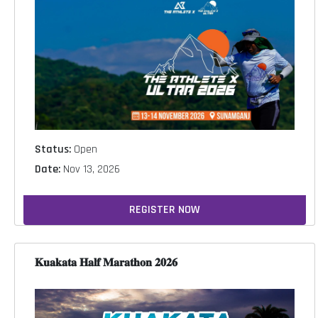
Status:
Open
Date:
Nov 13, 2026
REGISTER NOW
𝐊𝐮𝐚𝐤𝐚𝐭𝐚 𝐇𝐚𝐥𝐟 𝐌𝐚𝐫𝐚𝐭𝐡𝐨𝐧 𝟐𝟎𝟐𝟔