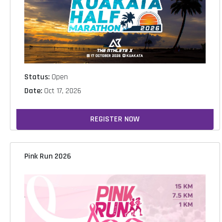
Status:
Open
Date:
Oct 17, 2026
REGISTER NOW
Pink Run 2026