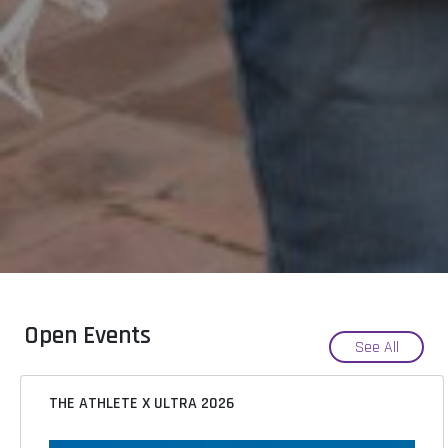
Open Events
See All
THE ATHLETE X ULTRA 2026