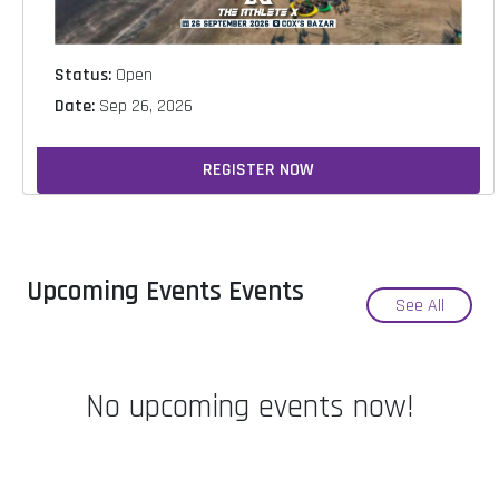
Status:
Open
Date:
Sep 26, 2026
REGISTER NOW
Upcoming Events Events
See All
No upcoming events now!