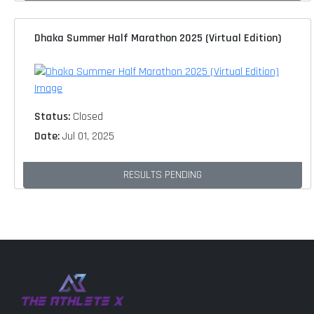
Dhaka Summer Half Marathon 2025 (Virtual Edition)
Status:
Closed
Date:
Jul 01, 2025
RESULTS PENDING