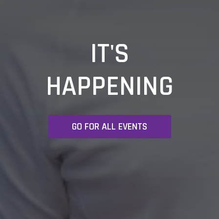
IT'S
HAPPENING
GO FOR ALL EVENTS