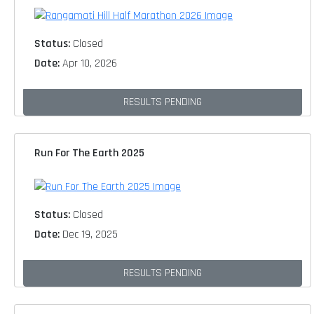
Status:
Closed
Date:
Apr 10, 2026
RESULTS PENDING
Run For The Earth 2025
Status:
Closed
Date:
Dec 19, 2025
RESULTS PENDING