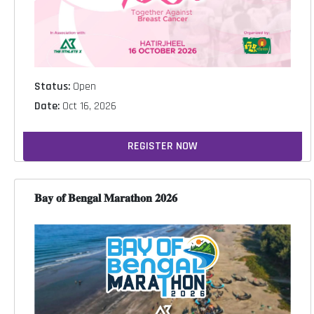
Status:
Open
Date:
Oct 16, 2026
REGISTER NOW
𝐁𝐚𝐲 𝐨𝐟 𝐁𝐞𝐧𝐠𝐚𝐥 𝐌𝐚𝐫𝐚𝐭𝐡𝐨𝐧 𝟐𝟎𝟐𝟔