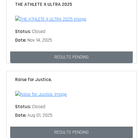
THE ATHLETE X ULTRA 2025
Status:
Closed
Date:
Nov 14, 2025
RESULTS PENDING
Raise for Justice.
Status:
Closed
Date:
Aug 01, 2025
RESULTS PENDING