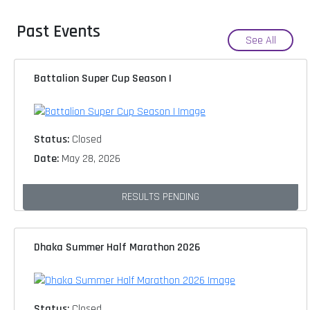
Past Events
See All
Battalion Super Cup Season I
Status:
Closed
Date:
May 28, 2026
RESULTS PENDING
Dhaka Summer Half Marathon 2026
Status:
Closed