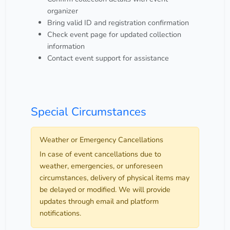
organizer
Bring valid ID and registration confirmation
Check event page for updated collection
information
Contact event support for assistance
Special Circumstances
Weather or Emergency Cancellations
In case of event cancellations due to
weather, emergencies, or unforeseen
circumstances, delivery of physical items may
be delayed or modified. We will provide
updates through email and platform
notifications.