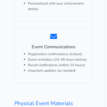
Personalized with your achievement
details
Event Communications
Registration confirmations (instant)
Event reminders (24-48 hours before)
Result notifications (within 24 hours)
Important updates (as needed)
Physical Event Materials