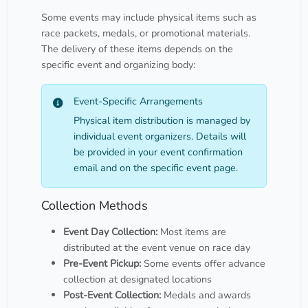
Some events may include physical items such as
race packets, medals, or promotional materials.
The delivery of these items depends on the
specific event and organizing body:
Event-Specific Arrangements
Physical item distribution is managed by
individual event organizers. Details will
be provided in your event confirmation
email and on the specific event page.
Collection Methods
Event Day Collection:
Most items are
distributed at the event venue on race day
Pre-Event Pickup:
Some events offer advance
collection at designated locations
Post-Event Collection:
Medals and awards