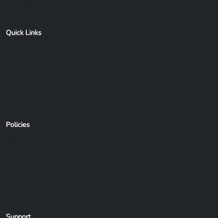
info@theathletex.com
Trade License: TRAD/DSCC/088847/2024
Quick Links
Home
Events
Results
Registration
Policies
About Us
Privacy Policy
Delivery Policy
Return Policy
Support