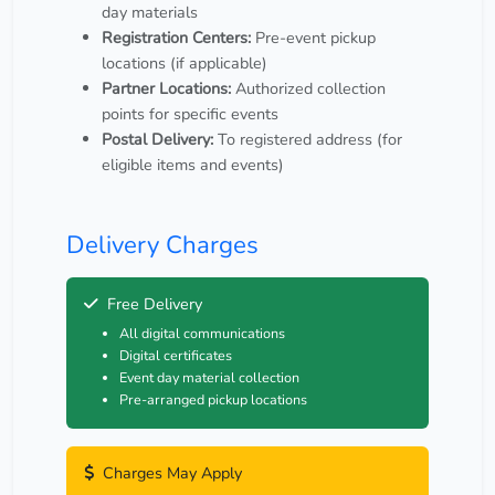
day materials
Registration Centers:
Pre-event pickup
locations (if applicable)
Partner Locations:
Authorized collection
points for specific events
Postal Delivery:
To registered address (for
eligible items and events)
Delivery Charges
Free Delivery
All digital communications
Digital certificates
Event day material collection
Pre-arranged pickup locations
Charges May Apply