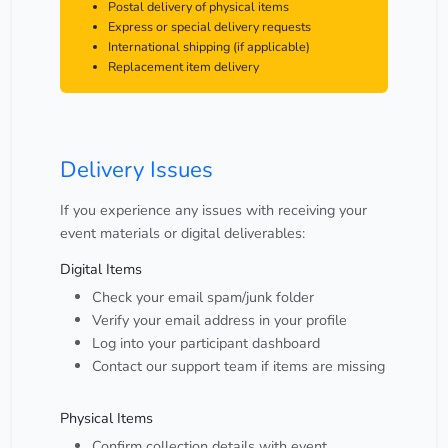
Postal delivery of physical items
Express or special delivery requests
International shipping (if applicable)
Replacement item delivery
Delivery Issues
If you experience any issues with receiving your
event materials or digital deliverables:
Digital Items
Check your email spam/junk folder
Verify your email address in your profile
Log into your participant dashboard
Contact our support team if items are missing
Physical Items
Confirm collection details with event