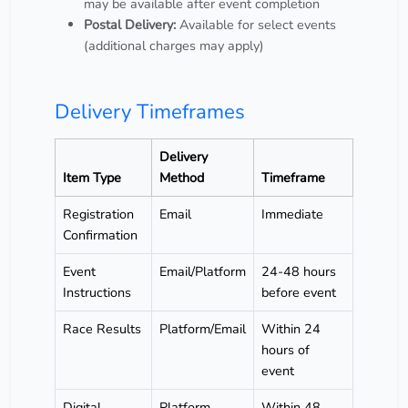
may be available after event completion
Postal Delivery:
Available for select events
(additional charges may apply)
Delivery Timeframes
Delivery
Item Type
Method
Timeframe
Registration
Email
Immediate
Confirmation
Event
Email/Platform
24-48 hours
Instructions
before event
Race Results
Platform/Email
Within 24
hours of
event
Digital
Platform
Within 48