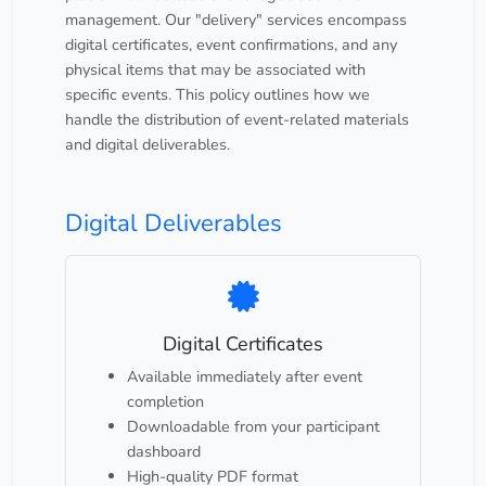
management. Our "delivery" services encompass
digital certificates, event confirmations, and any
physical items that may be associated with
specific events. This policy outlines how we
handle the distribution of event-related materials
and digital deliverables.
Digital Deliverables
Digital Certificates
Available immediately after event
completion
Downloadable from your participant
dashboard
High-quality PDF format