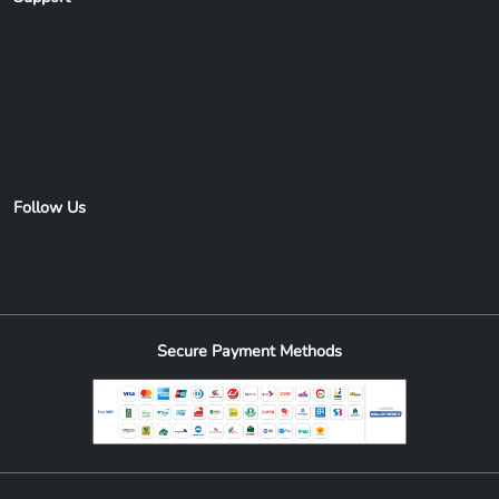
Help Center
Contact Us
FAQ
Live Chat
Follow Us
Secure Payment Methods