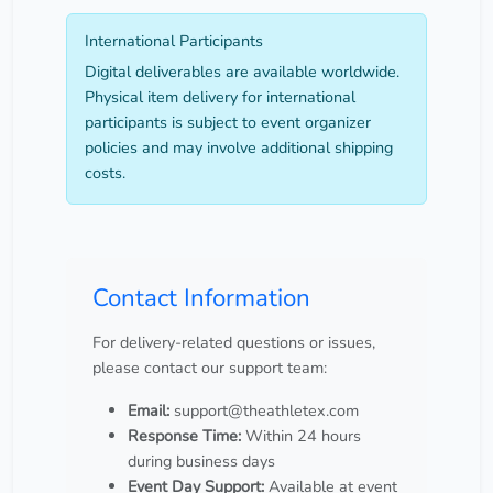
International Participants
Digital deliverables are available worldwide.
Physical item delivery for international
participants is subject to event organizer
policies and may involve additional shipping
costs.
Contact Information
For delivery-related questions or issues,
please contact our support team:
Email:
support@theathletex.com
Response Time:
Within 24 hours
during business days
Event Day Support:
Available at event