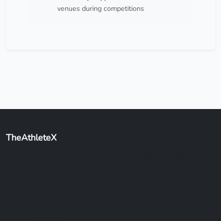
venues during competitions
TheAthleteX
Your premier platform for athletic event registration and
participation. Join thousands of athletes in competitive sports
events across Bangladesh.
18/4, Pallabi Road, Dhaka 1216
+880 1234-567890