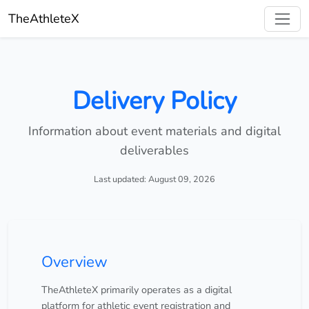
TheAthleteX
Delivery Policy
Information about event materials and digital
deliverables
Last updated: August 09, 2026
Overview
TheAthleteX primarily operates as a digital
platform for athletic event registration and