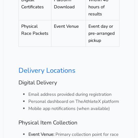
Certificates
Download
hours of
results
Physical
Event Venue
Event day or
Race Packets
pre-arranged
pickup
Delivery Locations
Digital Delivery
Email address provided during registration
Personal dashboard on TheAthleteX platform
Mobile app notifications (when available)
Physical Item Collection
Event Venue:
Primary collection point for race